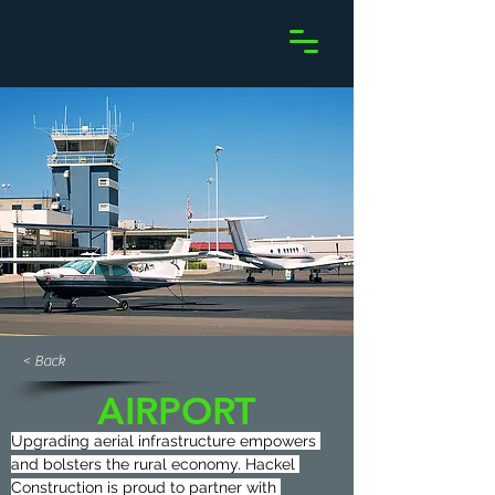
< Back
AIRPORT
Upgrading aerial infrastructure empowers 
and bolsters the rural economy. Hackel 
Construction is proud to partner with 