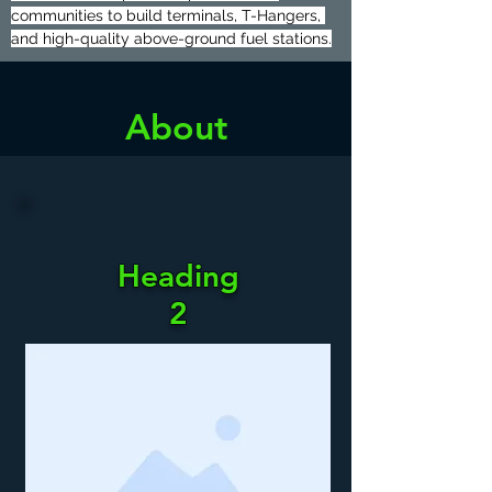
communities to build terminals, T-Hangers, 
and high-quality above-ground fuel stations.
About
Heading
Heading
2
2