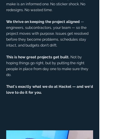
make is an informed one. No sticker shock. No
redesigns. No wasted time.
We thrive on keeping the project aligned
—
engineers, subcontractors, your team — so the
project moves with purpose. Issues get resolved
before they become problems, schedules stay
intact, and budgets don't drift.
This is how great projects get built.
Not by
hoping things go right, but by putting the right
people in place from day one to make sure they
do.
That's exactly what we do at Hackel — and we'd
love to do it for you.