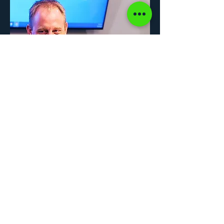
© 2026 by Hackel Construction. All rights reserved.
Terms and Conditions
.
Privacy Policy.
Website signature series designed and developed by Poskas of
Blue Egg
Leadership
.