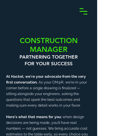
CONSTRUCTION
MANAGER
PARTNERING TOGETHER
FOR YOUR SUCCESS
At Hackel, we're your advocate from the very
first conversation.
As your CM@R, we're in your
corner before a single drawing is finalized —
sitting alongside your engineers, asking the
questions that spark the best outcomes and
making sure every detail works in your favor.
Here's what that means for you:
when design
decisions are being made, you'll have real
numbers — not guesses. We bring accurate cost
estimates to the table early, so every choice you