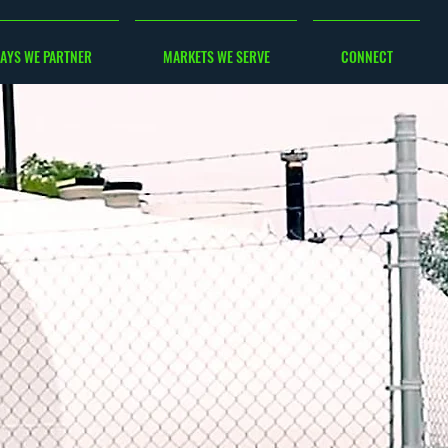
AYS WE PARTNER
MARKETS WE SERVE
CONNECT