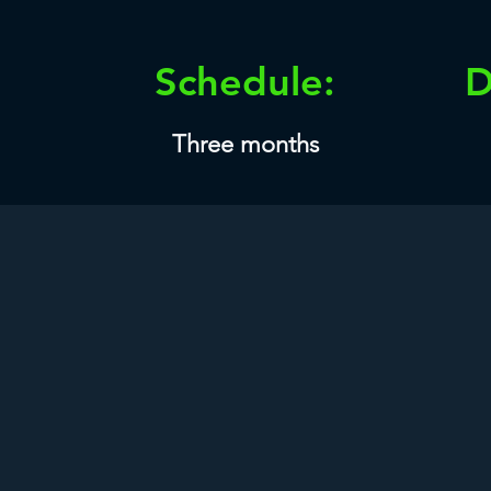
Schedule:
D
Three months