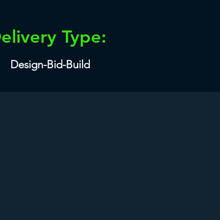
elivery Type:
Design-Bid-Build