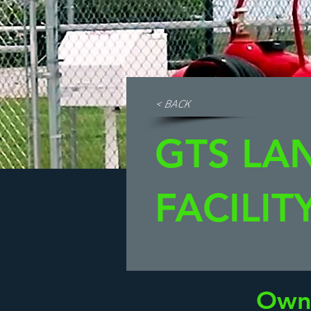
< BACK
GTS LA
FACILIT
Own