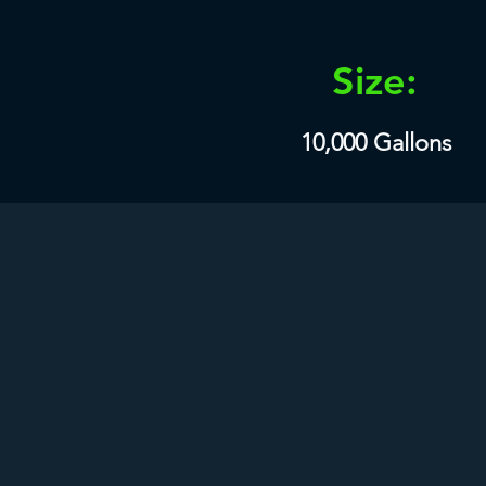
Size:
10,000 Gallons