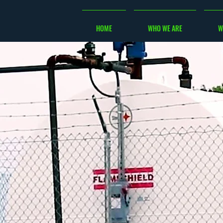
HOME
WHO WE ARE
W