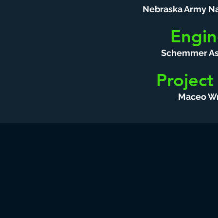
Nebraska Army Na
Engin
Schemmer As
Project
Maceo Wr