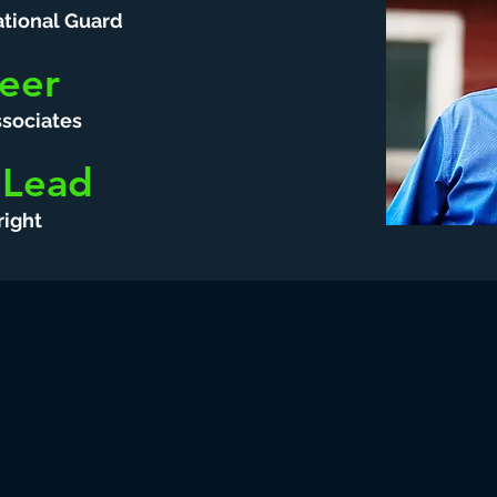
tional Guard
eer
sociates
 Lead
ight