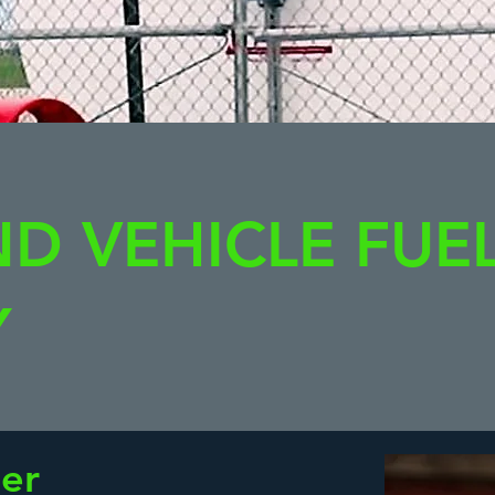
ND VEHICLE FUE
Y
er